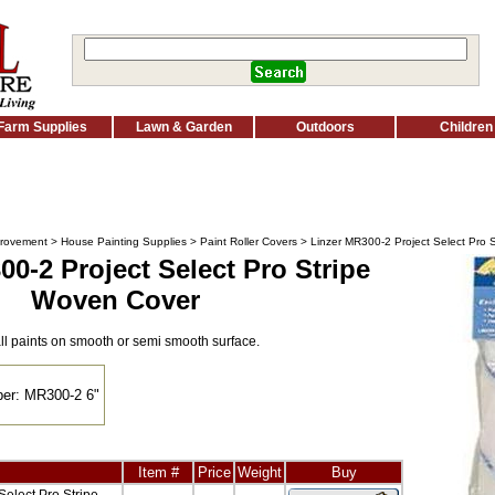
Farm Supplies
Lawn & Garden
Outdoors
Children
rovement
>
House Painting Supplies
>
Paint Roller Covers
> Linzer MR300-2 Project Select Pro 
00-2 Project Select Pro Stripe
Woven Cover
all paints on smooth or semi smooth surface.
er: MR300-2 6"
Item #
Price
Weight
Buy