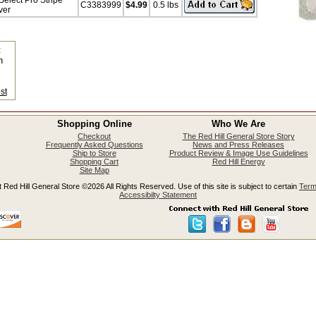
elect Pro Stripe
C3383999
$4.99
0.5 lbs
ver
t
n
s
st
Shopping Online
Who We Are
Checkout
The Red Hill General Store Story
Frequently Asked Questions
News and Press Releases
Ship to Store
Product Review & Image Use Guidelines
Shopping Cart
Red Hill Energy
Site Map
 Red Hill General Store ©2026 All Rights Reserved. Use of this site is subject to certain
Term
Accessibilty Statement