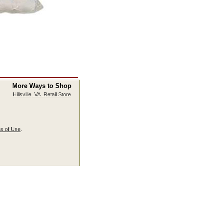
More Ways to Shop
Hillsville, VA. Retail Store
s of Use
.