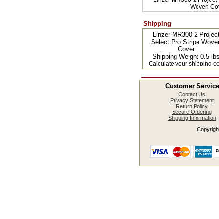
Linzer MR300-2 Project S
Woven Co
Shipping
Linzer MR300-2 Projec
Select Pro Stripe Wove
Cover
Shipping Weight 0.5 lb
Calculate your shipping co
Customer Service
Contact Us
Privacy Statement
Return Policy
Secure Ordering
Shipping Information
Copyright