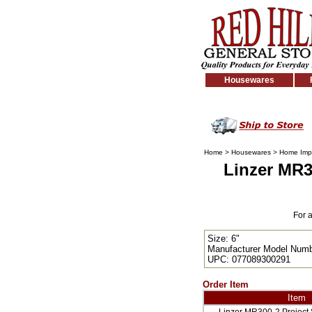
Housewares
Home
>
Housewares
>
Home Imp
Linzer MR3
For 
Size: 6"
Manufacturer Model Numb
UPC: 077089300291
Order Item
Item