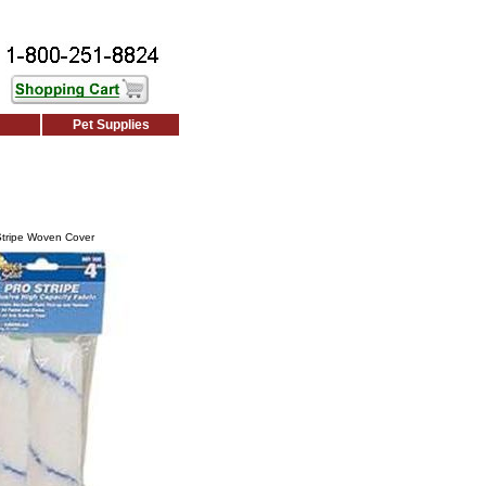
Pet Supplies
Stripe Woven Cover