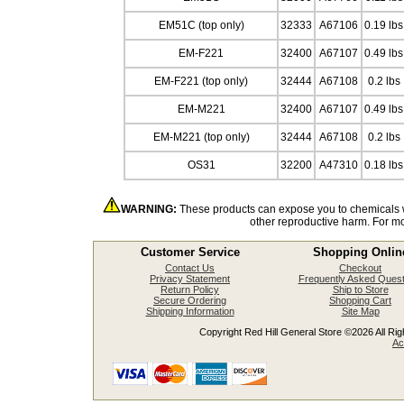
EM51C (top only)
32333
A67106
0.19 lbs
EM-F221
32400
A67107
0.49 lbs
EM-F221 (top only)
32444
A67108
0.2 lbs
EM-M221
32400
A67107
0.49 lbs
EM-M221 (top only)
32444
A67108
0.2 lbs
OS31
32200
A47310
0.18 lbs
WARNING:
These products can expose you to chemicals wh
other reproductive harm. For m
Customer Service
Shopping Onlin
Contact Us
Checkout
Privacy Statement
Frequently Asked Quest
Return Policy
Ship to Store
Secure Ordering
Shopping Cart
Shipping Information
Site Map
Copyright Red Hill General Store ©2026 All Righ
Ac