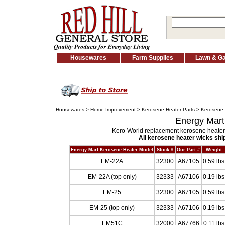
Housewares
Farm Supplies
Lawn & G
Housewares
>
Home Improvement
>
Kerosene Heater Parts
>
Kerosene 
Energy Mart
Kero-World replacement kerosene heater 
All kerosene heater wicks ship
Energy Mart Kerosene Heater Model
Stock #
Our Part #
Weight
EM-22A
32300
A67105
0.59 lbs
EM-22A (top only)
32333
A67106
0.19 lbs
EM-25
32300
A67105
0.59 lbs
EM-25 (top only)
32333
A67106
0.19 lbs
EM51C
32000
A67766
0.11 lbs