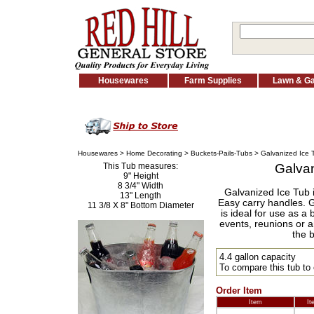
Housewares
Farm Supplies
Lawn & G
Housewares
>
Home Decorating
>
Buckets-Pails-Tubs
> Galvanized Ice 
This Tub measures:
Galvan
9" Height
8 3/4" Width
Galvanized Ice Tub i
13" Length
Easy carry handles. G
11 3/8 X 8" Bottom Diameter
is ideal for use as a 
events, reunions or an
the 
4.4 gallon capacity
To compare this tub to
Order Item
Item
It