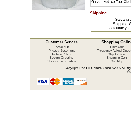
Galvanized Ice Tub
Oboi
Shipping
Galvaniz
Shipping W
Calculate you
Customer Service
Shopping Onlin
Contact Us
Checkout
Privacy Statement
Frequently Asked Quest
Return Policy
Ship to Store
Secure Ordering
Shopping Cart
Shipping Information
Site Map
Copyright Red Hill General Store ©2026 All Righ
Ac