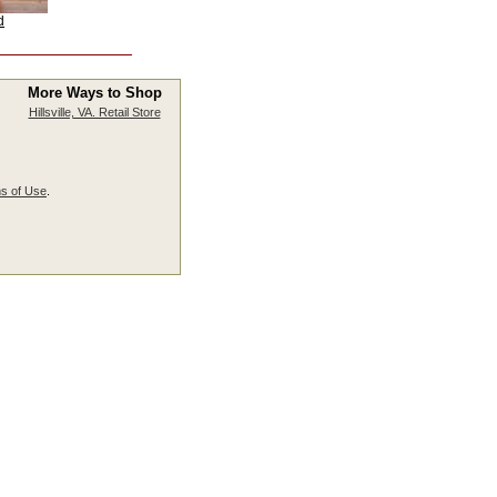
d
More Ways to Shop
Hillsville, VA. Retail Store
s of Use
.