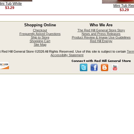
ini Tub White
Mini Tub Re
$3.29
$3.29
Shopping Online
Who We Are
Checkout
The Red Hill General Store Story
Frequently Asked Questions
News and Press Releases
Ship to Store
Product Review & Image Use Guidelines
Shopping Cart
Red Hill Energy
Site Map
 Red Hill General Store ©2026 All Rights Reserved. Use of this site is subject to certain
Term
Accessibilty Statement