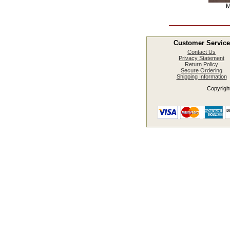
M
Customer Service
Contact Us
Privacy Statement
Return Policy
Secure Ordering
Shipping Information
Copyright