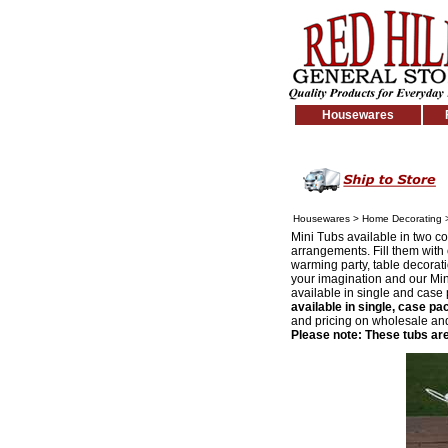
Housewares
Housewares
>
Home Decorating
Mini Tubs available in two col
arrangements. Fill them with c
warming party, table decoratio
your imagination and our Mini
available in single and case 
available in single, case pa
and pricing on wholesale and 
Please note: These tubs are