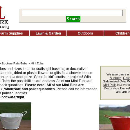
Farm Supplies
Lawn & Garden
Outdoors
Children
>
Buckets-Pails-Tubs
> Mini Tubs
ors and sizes.Ideal for crafts, gift baskets, or decorative
andies, dried or plastic flowers or gifts for a shower, house
We also carry a 
n or as a door prize. Great for kid's crafts or projects! With
Buckets
,
Galv
 Tubs the possibilities are endless. All of our Mini Tubs are
Galvanized Oval 
pack quantities.
Please note: All of our Mini Tubs are
Mini Pails
in a varie
Decorative Bucke
ck, wholesale and pallet quantities.
Please call for information
and are av
pallet quantities.
 not watertight.