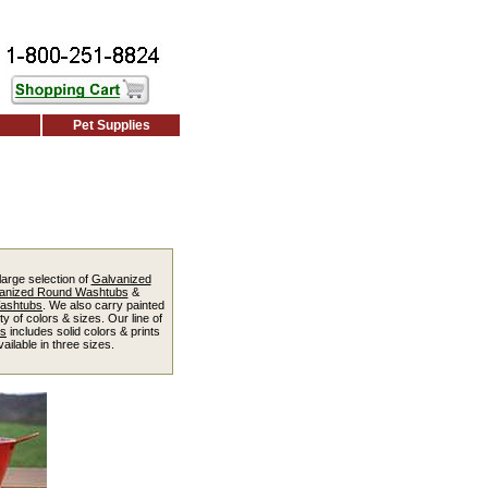
Pet Supplies
large selection of
Galvanized
anized Round Washtubs
&
Washtubs
. We also carry painted
ty of colors & sizes. Our line of
ts
includes solid colors & prints
ailable in three sizes.