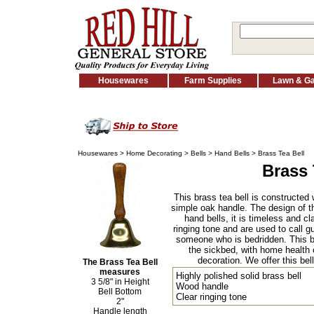
Housewares
Farm Supplies
Lawn & G
Housewares
>
Home Decorating
>
Bells
>
Hand Bells
> Brass Tea Bell
Brass 
This brass tea bell is constructed 
simple oak handle. The design of this
hand bells, it is timeless and c
ringing tone and are used to call gu
someone who is bedridden. This bel
the sickbed, with home health c
decoration. We offer this bell 
The Brass Tea Bell
measures
Highly polished solid brass bell
3 5/8" in Height
Wood handle
Bell Bottom
Clear ringing tone
2"
Handle length