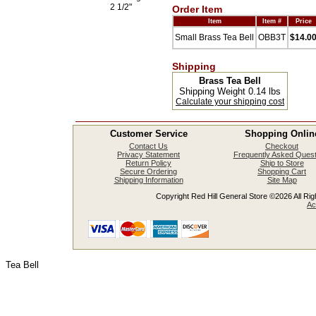
2 1/2"
Order Item
Item
Item #
Price
Small Brass Tea Bell
OBB3T
$14.0
Shipping
Brass Tea Bell
Shipping Weight 0.14 lbs
Calculate your shipping cost
Customer Service
Shopping Onlin
Contact Us
Checkout
Privacy Statement
Frequently Asked Quest
Return Policy
Ship to Store
Secure Ordering
Shopping Cart
Shipping Information
Site Map
Copyright Red Hill General Store ©2026 All Righ
Ac
Tea Bell