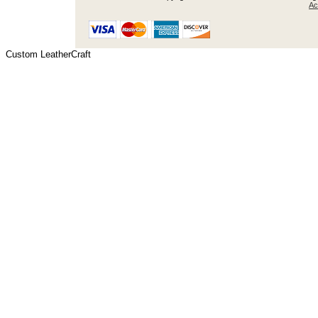
Ac
Custom LeatherCraft