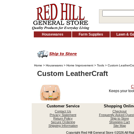
Housewares
Farm Supplies
Lawn & G
Home
>
Housewares
>
Home Improvement
>
Tools
> Custom LeatherCra
Custom LeatherCraft
C
Keeps your tool
Customer Service
Shopping Onlin
Contact Us
Checkout
Privacy Statement
Frequently Asked Quest
Return Policy
Ship to Store
Secure Ordering
Shopping Cart
Shipping Information
Site Map
Copyright Red Hill General Store ©2026 All Righ