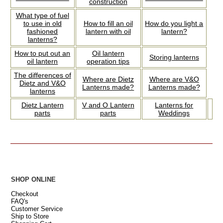
construction
What type of fuel
to use in old
How to fill an oil
How do you light a
fashioned
lantern with oil
lantern?
lanterns?
How to put out an
Oil lantern
Storing lanterns
oil lantern
operation tips
The differences of
Where are Dietz
Where are V&O
Dietz and V&O
Lanterns made?
Lanterns made?
lanterns
Dietz Lantern
V and O Lantern
Lanterns for
parts
parts
Weddings
SHOP ONLINE
Checkout
FAQ's
Customer Service
Ship to Store