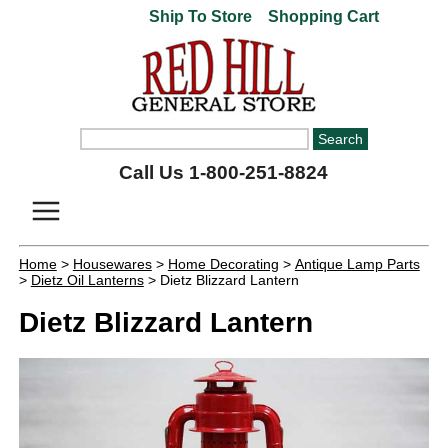
Ship To Store
Shopping Cart
Call Us 1-800-251-8824
Home
>
Housewares
>
Home Decorating
>
Antique Lamp Parts
>
Dietz Oil Lanterns
> Dietz Blizzard Lantern
Dietz Blizzard Lantern