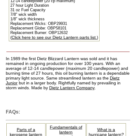
12-14 candlepower (20 cp maximum)
27 hour Light Duration
31 oz Fuel Capacity
7/8" wick width
1/8" wick thickness
Replacement Wicks: OBP29931
Replacement Globe: OBP58101
Replacement Burner: OBP12632
Click here to see our Dietz Lantern parts list.
(
)
In 1989 the first Dietz Blizzard Lantern was sold and it has
remained in ongoing production for over 100 years. With an
average of 12-14 candlepower (maximum 20 candlepower) and
burning time of 27 hours, this oil burning lantern is a dependable
primary light source. Same streamlined lantern as the
Dietz
Junior
but in a larger body. Rightfully named by prevailing in
storm winds. Made by
Dietz Lantern Company
.
FAQs:
Fundamentals of
Parts of a
What is a
lantern
kerosene lantern
hurricane lantern?