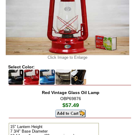
Click Image to Enlarge
Select Color:
Red Vintage Glass Oil Lamp
OBP69876
$57.49
15" Lantern Height
7 3/4" Base Diameter