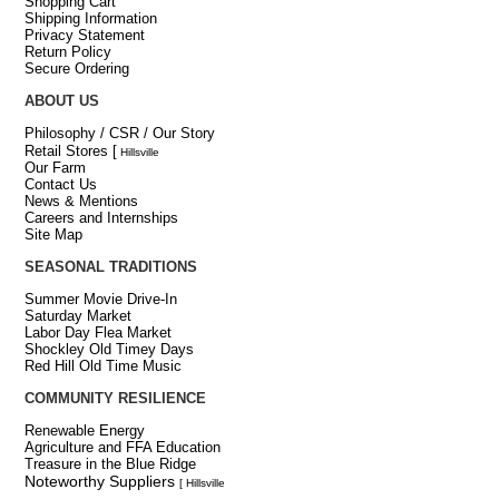
Shopping Cart
Shipping Information
Privacy Statement
Return Policy
Secure Ordering
ABOUT US
Philosophy / CSR / Our Story
Retail Stores
[
Hillsville
Our Farm
Contact Us
News & Mentions
Careers and Internships
Site Map
SEASONAL TRADITIONS
Summer Movie Drive-In
Saturday Market
Labor Day Flea Market
Shockley Old Timey Days
Red Hill Old Time Music
COMMUNITY RESILIENCE
Renewable Energy
Agriculture and FFA Education
Treasure in the Blue Ridge
Noteworthy Suppliers
[ Hillsville